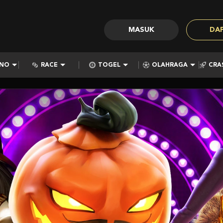
MASUK
DA
INO
RACE
TOGEL
OLAHRAGA
CRA