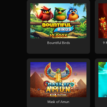
Bountiful Birds
9 
Mask of Amun