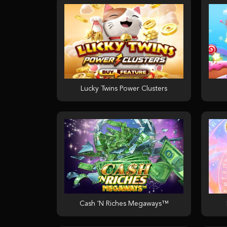
Lucky Twins Power Clusters
Cash 'N Riches Megaways™