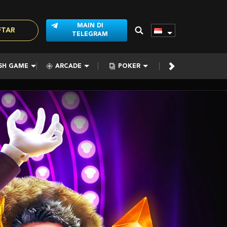
MAIN DI
FTAR
TELEGRAM
SH GAME
ARCADE
POKER
E-SPORTS