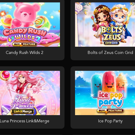
Candy Rush Wilds 2
Bolts of Zeus Coin Grid
Luna Princess Link&Merge
Ice Pop Party