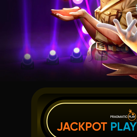
JACKPOT
PLAY