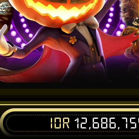
IDR
12,686,7