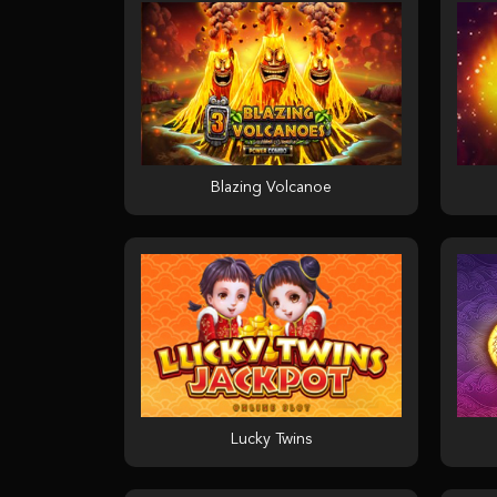
Blazing Volcanoe
Lucky Twins