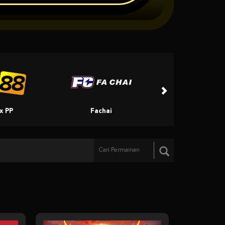
x PP
Fachai
Jili