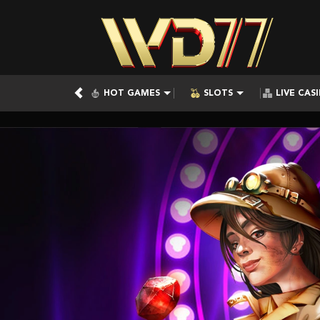
HOT GAMES
SLOTS
LIVE CAS