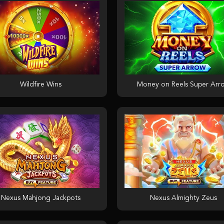
Wildfire Wins
Money on Reels Super Arr
Nexus Mahjong Jackpots
Nexus Almighty Zeus