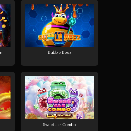
on
Bubble Beez
Sweet Jar Combo