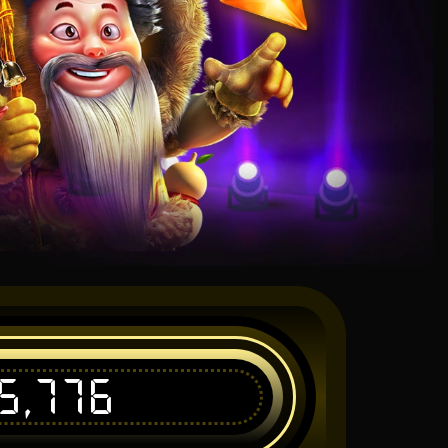
55,776