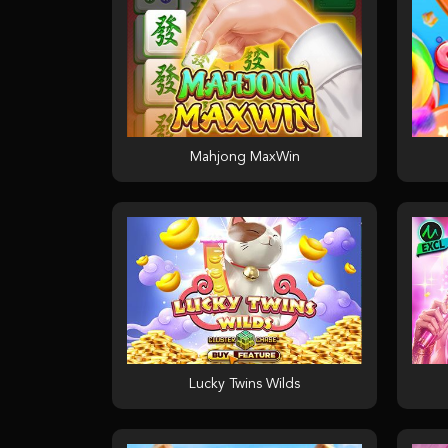
Mahjong MaxWin
Lucky Twins Wilds