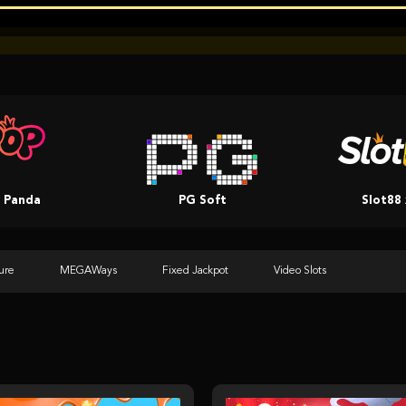
 Panda
PG Soft
Slot88 
ure
MEGAWays
Fixed Jackpot
Video Slots