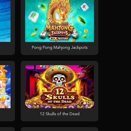
Pong Pong Mahjong Jackpots
12 Skulls of the Dead