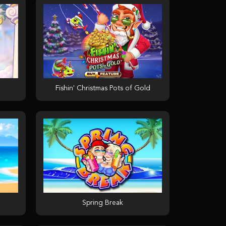
Fishin' Christmas Pots of Gold
Spring Break