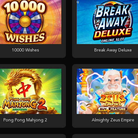
10000 Wishes
Break Away Deluxe
Pong Pong Mahjong 2
Almighty Zeus Empire