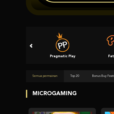
Pragmatic Play
Fat
Semua permainan
Top 20
Bonus Buy Feat
MICROGAMING