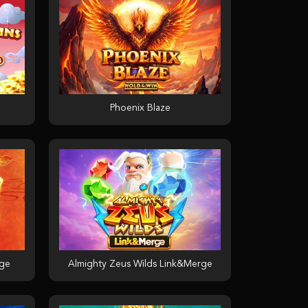
Phoenix Blaze
rge
Almighty Zeus Wilds Link&Merge