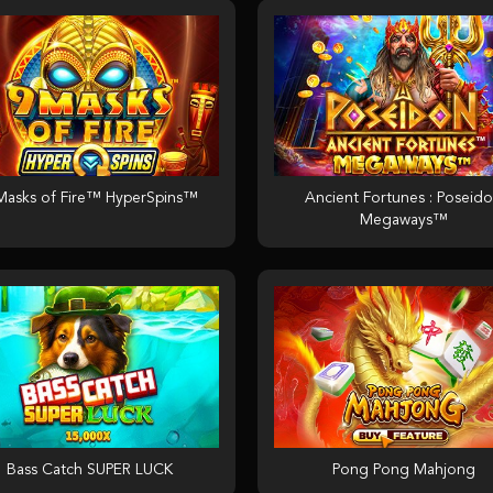
Masks of Fire™ HyperSpins™
Ancient Fortunes : Poseid
Megaways™
Bass Catch SUPER LUCK
Pong Pong Mahjong