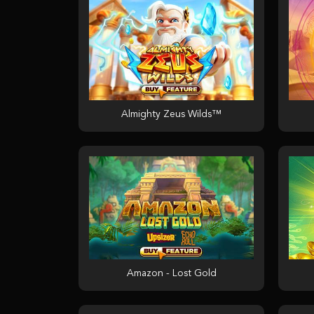
Almighty Zeus Wilds™
Amazon - Lost Gold