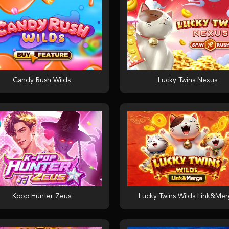
Candy Rush Wilds
Lucky Twins Nexus
Kpop Hunter Zeus
Lucky Twins Wilds Link&Me