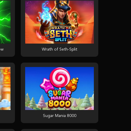
ow
Wrath of Seth-Split
Sugar Mania 8000