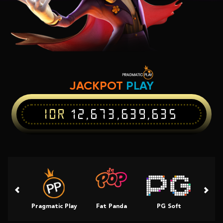
JACKPOT
PLAY
IDR
12,673,639,635
Pragmatic Play
Fat Panda
PG Soft
Slot