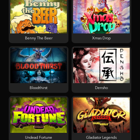
Benny The Beer
Xmas Drop
Bloodthirst
Densho
Undead Fortune
Gladiator Legends