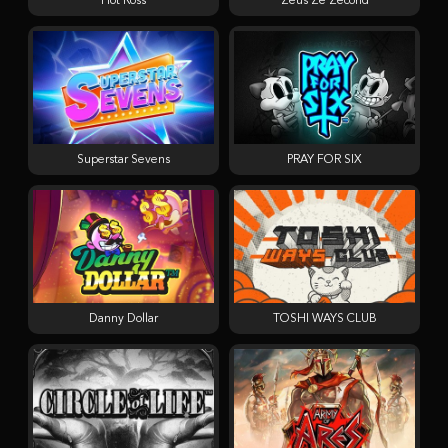
Hot Ross
Zeus Ze Zecond
Superstar Sevens
PRAY FOR SIX
Danny Dollar
TOSHI WAYS CLUB