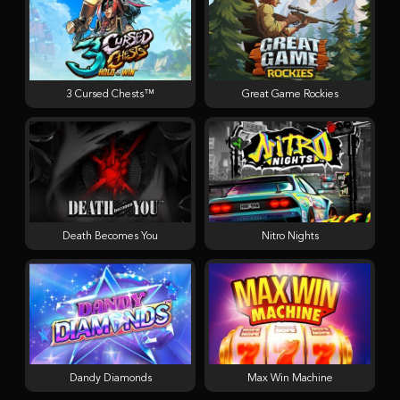
3 Cursed Chests™
Great Game Rockies
Death Becomes You
Nitro Nights
Dandy Diamonds
Max Win Machine