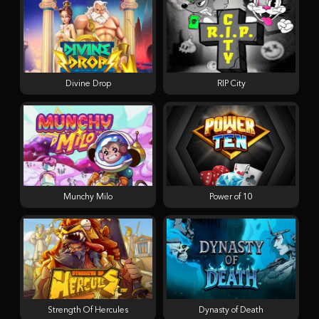
Divine Drop
RIP City
Munchy Milo
Power of 10
Strength Of Hercules
Dynasty of Death