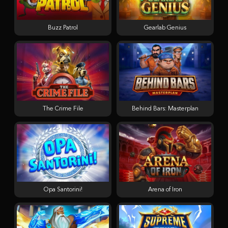
Buzz Patrol
Gearlab Genius
The Crime File
Behind Bars: Masterplan
Opa Santorini!
Arena of Iron