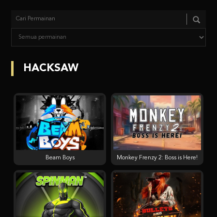
HACKSAW
Beam Boys
Monkey Frenzy 2: Boss is Here!