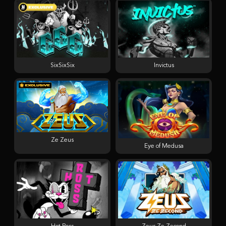
SixSixSix
Invictus
Ze Zeus
Eye of Medusa