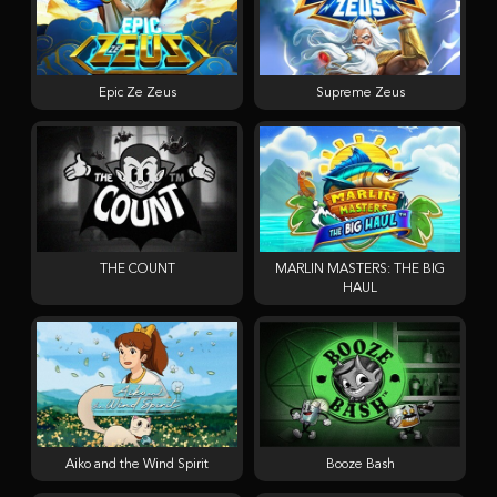
Epic Ze Zeus
Supreme Zeus
THE COUNT
MARLIN MASTERS: THE BIG
HAUL
Aiko and the Wind Spirit
Booze Bash