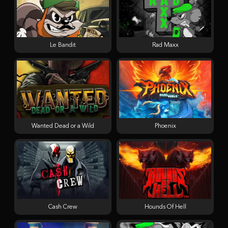
Le Bandit
Rad Maxx
Wanted Dead or a Wild
Phoenix
Cash Crew
Hounds Of Hell