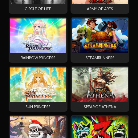
CIRCLE OF LIFE
ARMY OF ARES
RAINBOW PRINCESS
STEAMRUNNERS
SUN PRINCESS
SPEAR OF ATHENA