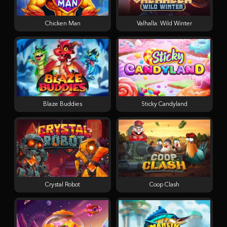
Chicken Man
Valhalla: Wild Winter
Blaze Buddies
Sticky Candyland
Crystal Robot
Coop Clash