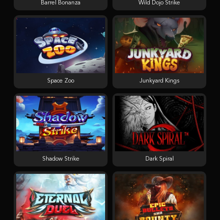
Barrel Bonanza
Wild Dojo Strike
Space Zoo
Junkyard Kings
Shadow Strike
Dark Spiral