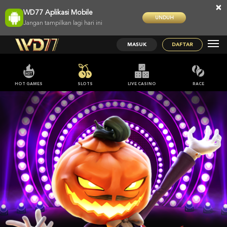
×
WD77 Aplikasi Mobile
UNDUH
Jangan tampilkan lagi hari ini
MASUK
DAFTAR
HOT GAMES
SLOTS
LIVE CASINO
RACE