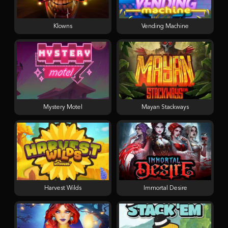
Klowns
Vending Machine
Mystery Motel
Mayan Stackways
Harvest Wilds
Immortal Desire