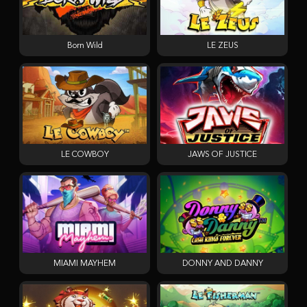
Born Wild
LE ZEUS
LE COWBOY
JAWS OF JUSTICE
MIAMI MAYHEM
DONNY AND DANNY