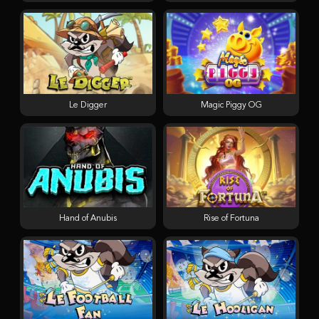
Le Digger
Magic Piggy OG
Hand of Anubis
Rise of Fortuna