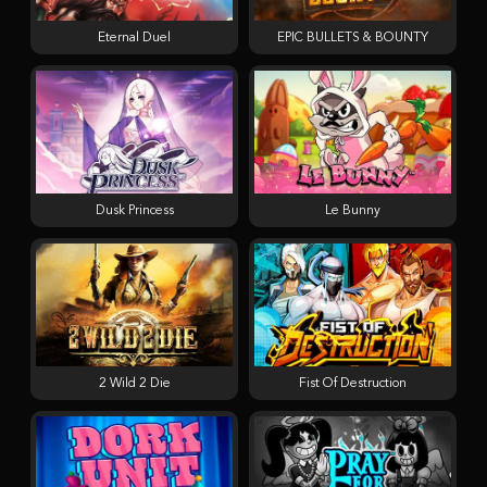
Eternal Duel
EPIC BULLETS & BOUNTY
Dusk Princess
Le Bunny
2 Wild 2 Die
Fist Of Destruction