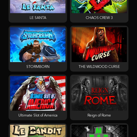
LE SANTA
CHAOS CREW 3
STORMBORN
THE WILDWOOD CURSE
Ultimate Slot of America
Reign of Rome