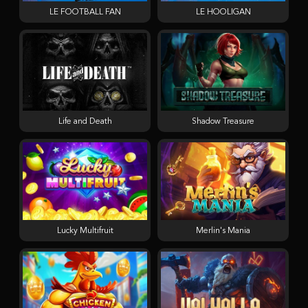
LE FOOTBALL FAN
LE HOOLIGAN
Life and Death
Shadow Treasure
Lucky Multifruit
Merlin's Mania