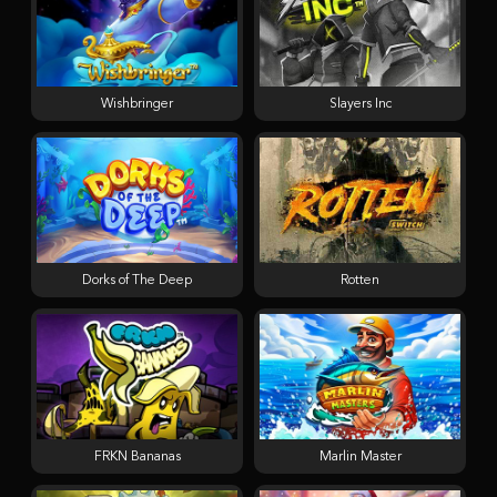
Wishbringer
Slayers Inc
Dorks of The Deep
Rotten
FRKN Bananas
Marlin Master