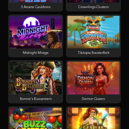
3 Arcane Cauldrons
Crownlings Clusters
Midnight Mirage
Tikitopia BoosterBelt
Bonnie's Buccaneers
Demon Queen