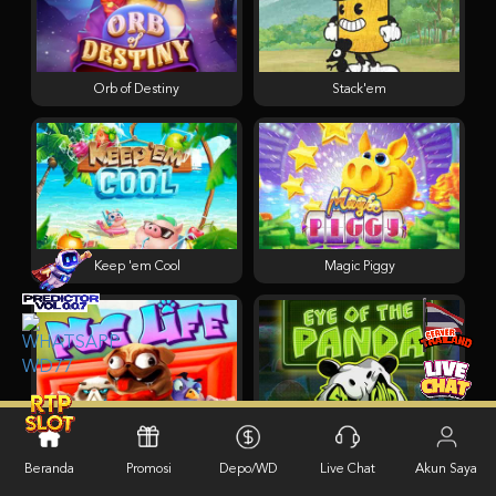
Orb of Destiny
Stack'em
Keep 'em Cool
Magic Piggy
Pug Life
Eye of the Panda
Beranda
Promosi
Depo/WD
Live Chat
Akun Saya