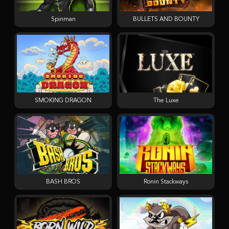
Spinman
BULLETS AND BOUNTY
SMOKING DRAGON
The Luxe
BASH BROS
Ronin Stackways