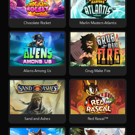
Chocolate Rocket
Marlin Masters Atlantis
Aliens Among Us
Grug Make Fire
Sand and Ashes
Red Rascal™