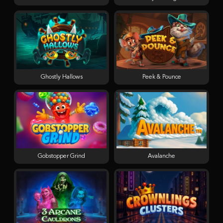
Ghostly Hallows
Peek & Pounce
Gobstopper Grind
Avalanche