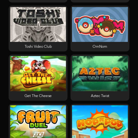
Toshi Video Club
OmNom
Get The Cheese
Aztec Twist