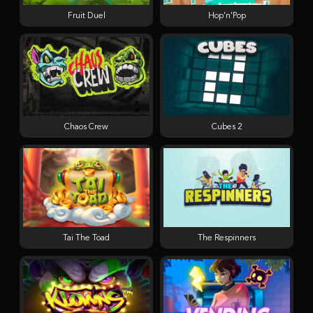
Fruit Duel
Hop'n'Pop
Chaos Crew
Cubes 2
Tai The Toad
The Respinners