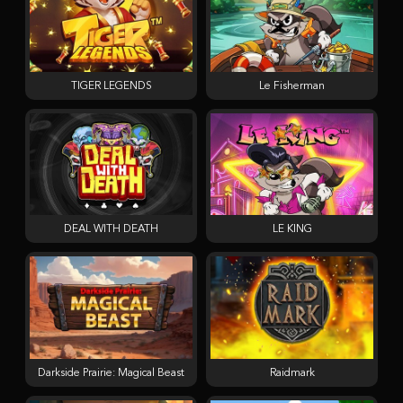
TIGER LEGENDS
Le Fisherman
DEAL WITH DEATH
LE KING
Darkside Prairie: Magical Beast
Raidmark