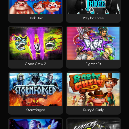
Dork Unit
Pray for Three
Chaos Crew 2
Fighter Pit
Stormforged
Rusty & Curly