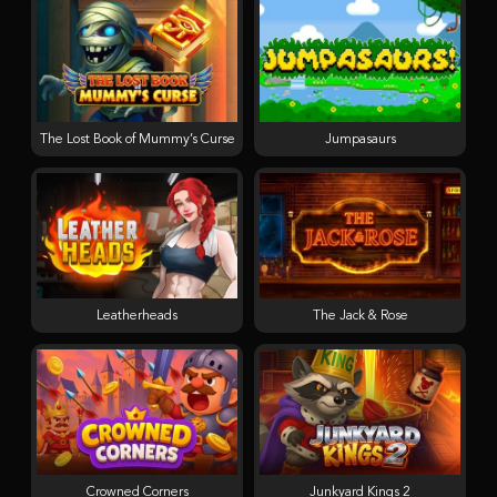
The Lost Book of Mummy’s Curse
Jumpasaurs
Leatherheads
The Jack & Rose
Crowned Corners
Junkyard Kings 2