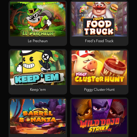
Le Prechaun
Fred's Food Truck
Keep 'em
Piggy Cluster Hunt