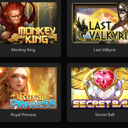
Monkey King
Last Valkyrie
Royal Princess
Secret Ball