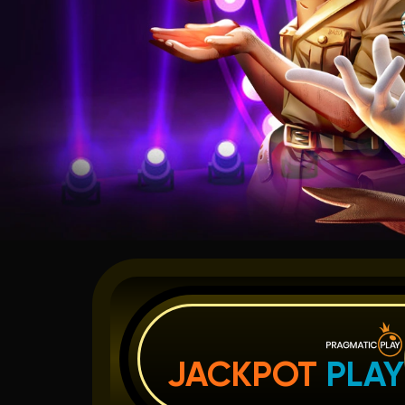
JACKPOT
PLAY