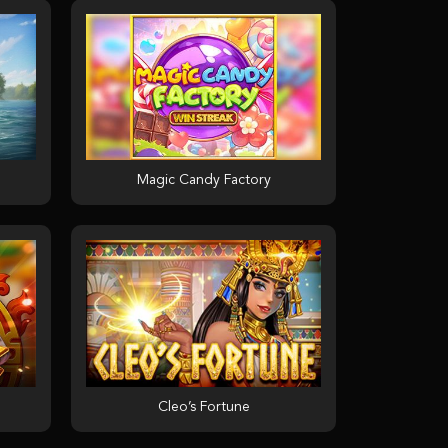
Magic Candy Factory
Cleo’s Fortune