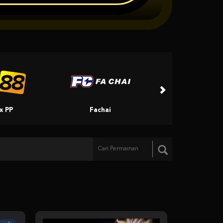
x PP
Fachai
Jili