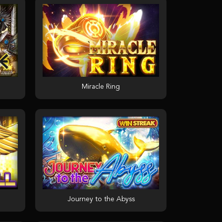
Miracle Ring
Journey to the Abyss