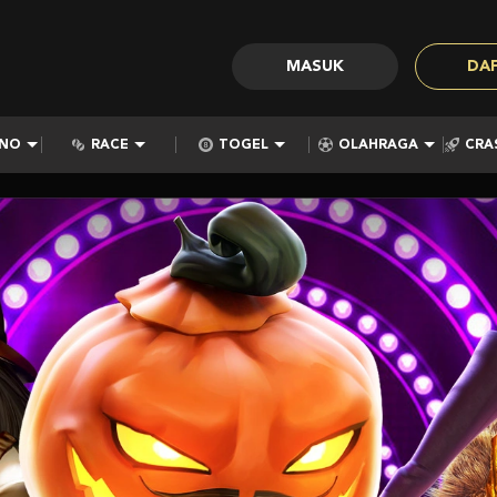
MASUK
DA
INO
RACE
TOGEL
OLAHRAGA
CRA