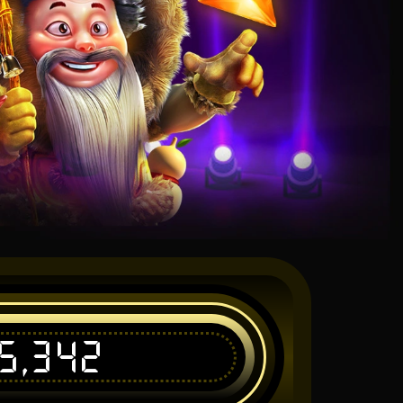
25,342