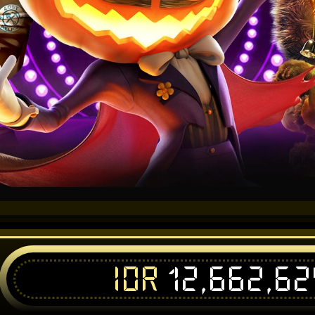
IDR
12,662,6