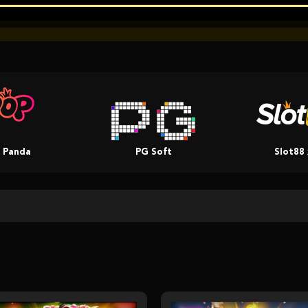
 Panda
PG Soft
Slot88 