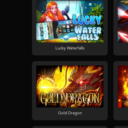
Lucky Waterfalls
Gold Dragon