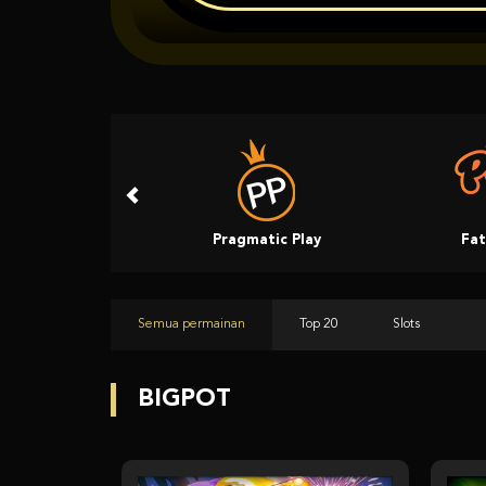
Pragmatic Play
Fat
Semua permainan
Top 20
Slots
BIGPOT