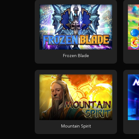
Frozen Blade
Mountain Spirit