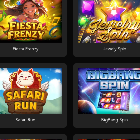
Fiesta Frenzy
Jewely Spin
Safari Run
BigBang Spin