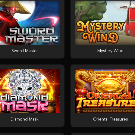
Sword Master
Mystery Wind
Diamond Mask
Oriental Treasures