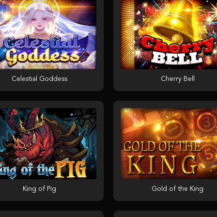
Celestial Goddess
Cherry Bell
King of Pig
Gold of the King