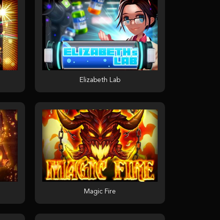
Elizabeth Lab
Magic Fire