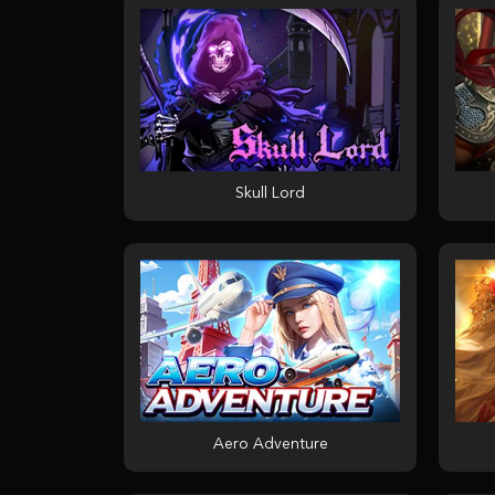
Skull Lord
Aero Adventure