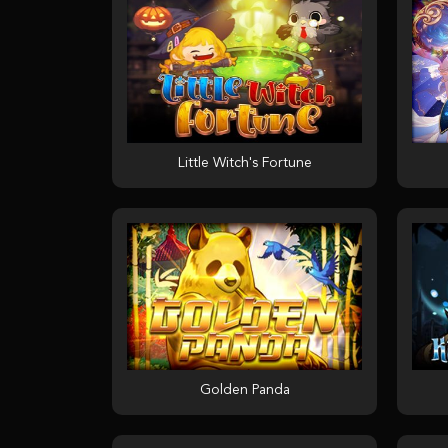
Little Witch's Fortune
Golden Panda