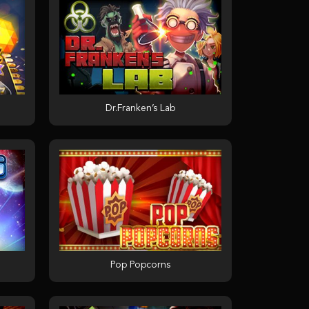
Dr.Franken’s Lab
Pop Popcorns