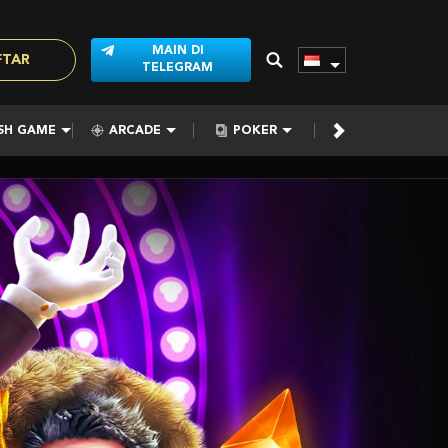
MAIN DI
FTAR
TELEGRAM
SH GAME
ARCADE
POKER
E-SPORTS