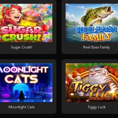
Sugar Crush!
Reel Bass Family
Moonlight Cats
Tiggy Luck