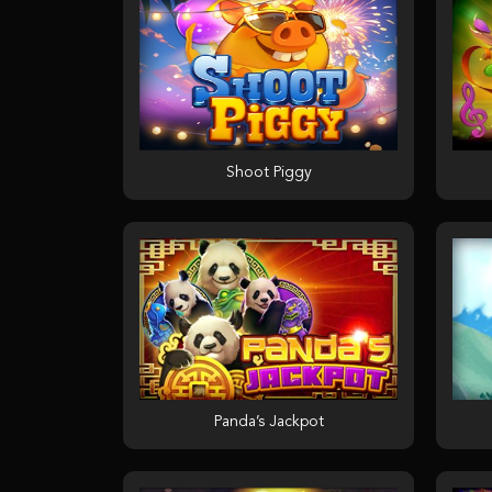
Shoot Piggy
Panda’s Jackpot