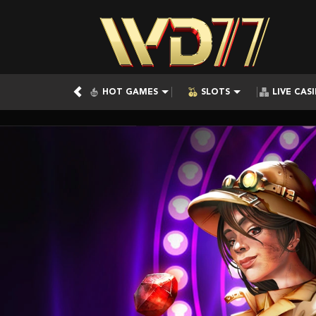
HOT GAMES
SLOTS
LIVE CAS