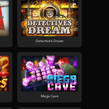
Detective’s Dream
Mega Cave