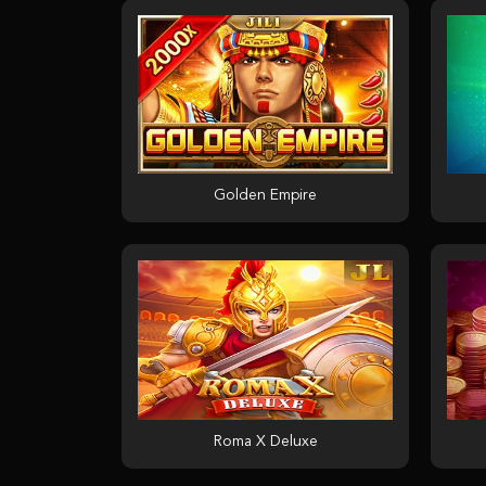
Golden Empire
Roma X Deluxe