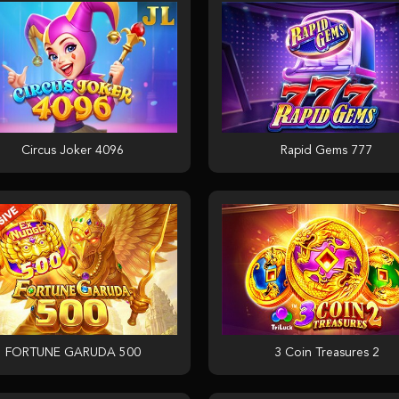
Circus Joker 4096
Rapid Gems 777
FORTUNE GARUDA 500
3 Coin Treasures 2