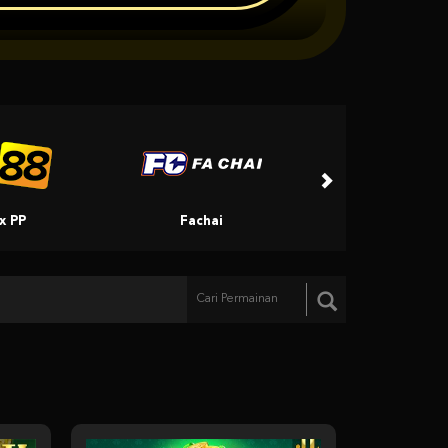
x PP
Fachai
Jili