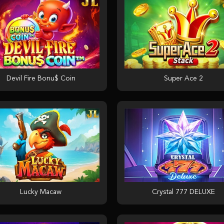
Devil Fire Bonu$ Coin
Super Ace 2
Lucky Macaw
Crystal 777 DELUXE