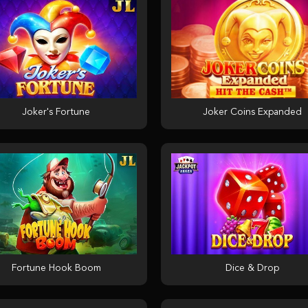
Joker's Fortune
Joker Coins Expanded
Fortune Hook Boom
Dice & Drop