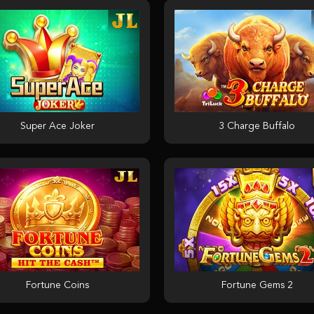
Super Ace Joker
3 Charge Buffalo
Fortune Coins
Fortune Gems 2