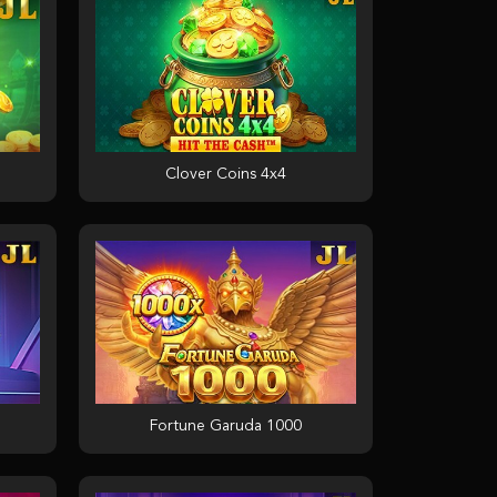
Clover Coins 4x4
Fortune Garuda 1000