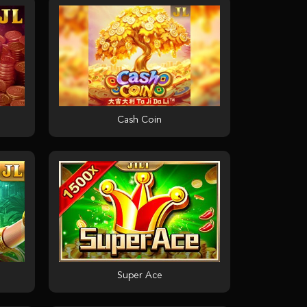
Cash Coin
Super Ace