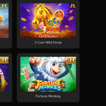
3 Coin Wild Horse
Fortune Monkey