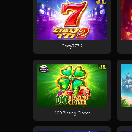
Crazy777 2
100 Blazing Clover