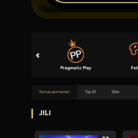
Pragmatic Play
Fat
Semua permainan
Top 20
Slots
JILI