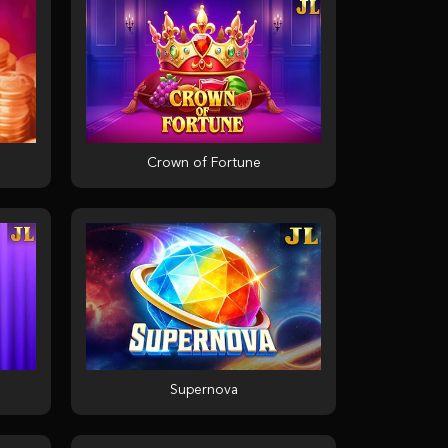
Crown of Fortune
Supernova