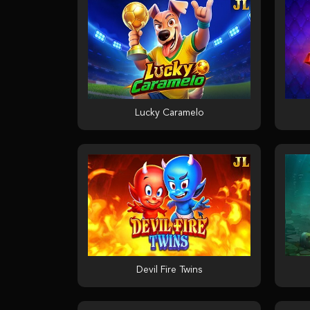
Lucky Caramelo
Devil Fire Twins