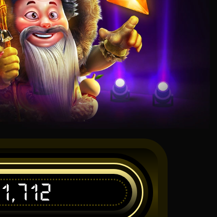
1,712