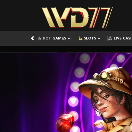
HOT GAMES
SLOTS
LIVE CAS