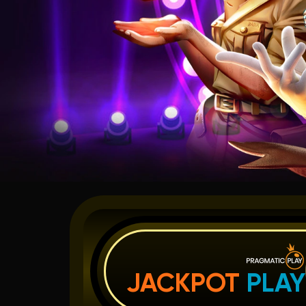
JACKPOT
PLAY