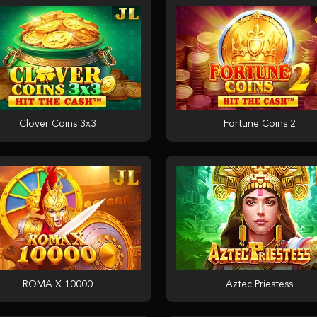
Clover Coins 3x3
Fortune Coins 2
ROMA X 10000
Aztec Priestess