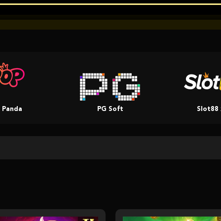
 Panda
PG Soft
Slot88 