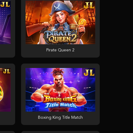
Pirate Queen 2
Boxing King Title Match