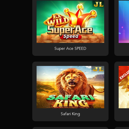
Super Ace SPEED
Safari King