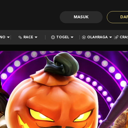
MASUK
DA
INO
RACE
TOGEL
OLAHRAGA
CRA