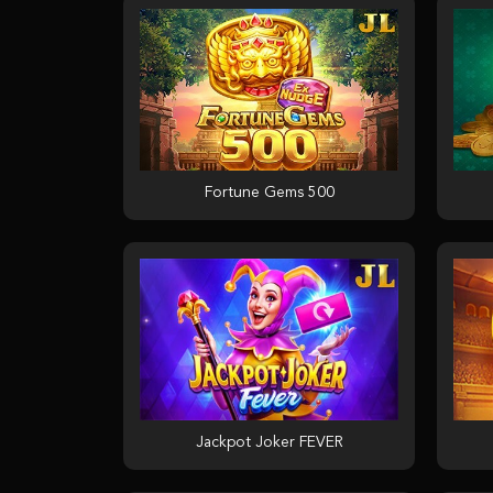
Fortune Gems 500
Jackpot Joker FEVER