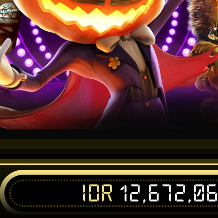
IDR
12,672,06