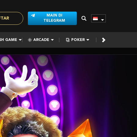
MAIN DI
FTAR
TELEGRAM
SH GAME
ARCADE
POKER
E-SPORTS