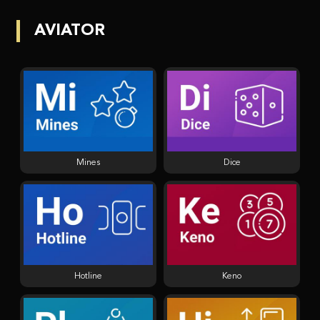
AVIATOR
Mines
Dice
Hotline
Keno